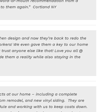
 a word-of-mouth recommendation from a
ck to them again.” Cortland NY
hen design and now they’re back to redo the
orkers! We even gave them a key to our home
rust anyone else like that! Love you all @
them a reality while also staying in the
cts at our home – including a complete
om remodel, and new vinyl siding. They are
dule and working with us to keep costs down.