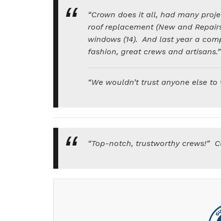
“Crown does it all, had many proje
roof replacement (New and Repairs
windows (14). And last year a com
fashion, great crews and artisans.
“We wouldn’t trust anyone else to
“Top-notch, trustworthy crews!” C