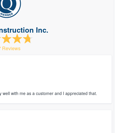
struction Inc.
7 Reviews
 well with me as a customer and I appreciated that.