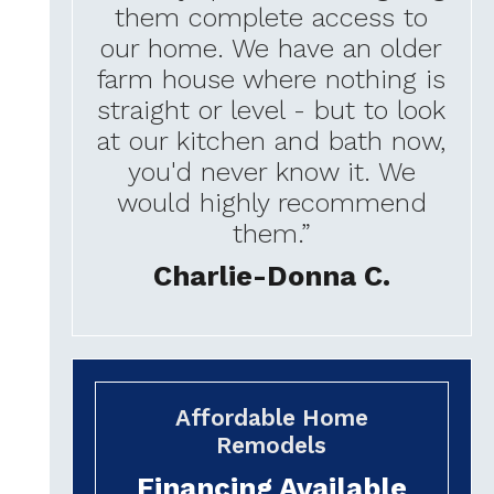
them complete access to
our home. We have an older
farm house where nothing is
straight or level - but to look
at our kitchen and bath now,
you'd never know it. We
would highly recommend
them.”
Charlie-Donna C.
Affordable Home
Remodels
Financing Available