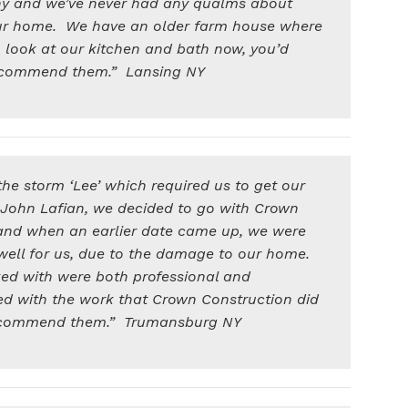
rthy and we’ve never had any qualms about
ur home. We have an older farm house where
to look at our kitchen and bath now, you’d
recommend them.” Lansing NY
e storm ‘Lee’ which required us to get our
h John Lafian, we decided to go with Crown
and when an earlier date came up, we were
well for us, due to the damage to our home.
ked with were both professional and
d with the work that Crown Construction did
recommend them.” Trumansburg NY