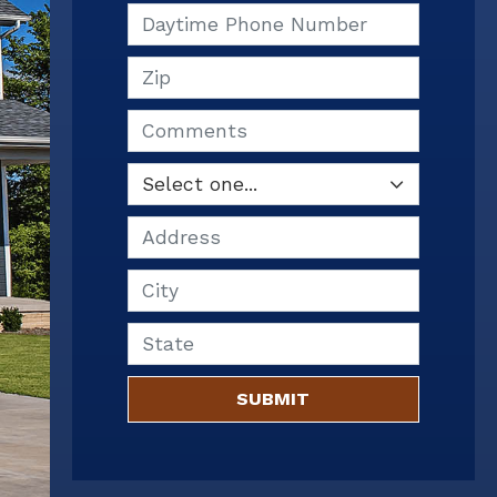
Daytime Phone Number
Zip
Comments
Address
City
State
SUBMIT