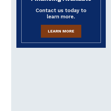
Contact us today to
learn more.
LEARN MORE