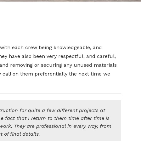
 with each crew being knowledgeable, and
hey have also been very respectful, and careful,
, and removing or securing any unused materials
y call on them preferentially the next time we
uction for quite a few different projects at
fact that I return to them time after time is
 work. They are professional in every way, from
t of final details.