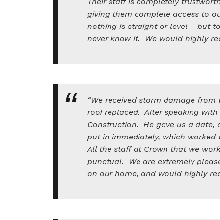
Their staff is completely trustwo
giving them complete access to o
nothing is straight or level – but 
never know it. We would highly 
“We received storm damage from th
roof replaced. After speaking wit
Construction. He gave us a date, 
put in immediately, which worked 
All the staff at Crown that we wor
punctual. We are extremely please
on our home, and would highly 