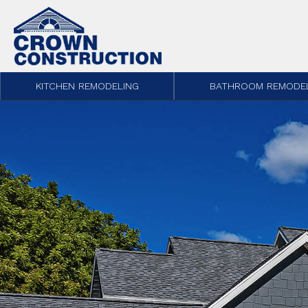
Skip to content
KITCHEN REMODELING
BATHROOM REMODE