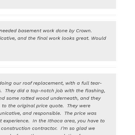
needed basement work done by Crown.
cative, and the final work looks great. Would
oing our roof replacement, with a full tear-
es. They did a top-notch job with the flashing,
nd some rotted wood underneath, and they
n to the original price quote. They were
unicative, and responsible. The price was
t experience. In the Ithaca area, you have to
 construction contractor. I’m so glad we