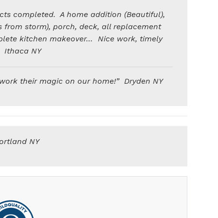
cts completed. A home addition (Beautiful),
 from storm), porch, deck, all replacement
plete kitchen makeover… Nice work, timely
” Ithaca NY
 work their magic on our home!” Dryden NY
ortland NY