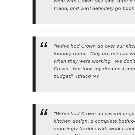
went with Crown this time, after
friend, and we’ll definitely go ba
“We’ve had Crown do over our kitc
laundry room. They are miracle w
when they were working. We don’t t
Crown. You took my dreams & made 
budget.” Ithaca NY
“We’ve had Crown do several proje
kitchen design, a complete bathro
amazingly flexible with work sche