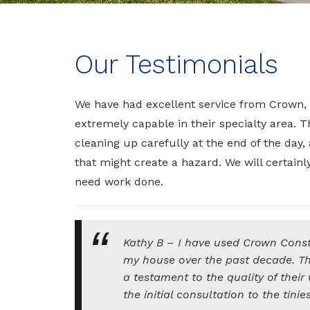
Our Testimonials
We have had excellent service from Crown,
extremely capable in their specialty area. T
cleaning up carefully at the end of the day
that might create a hazard. We will certainl
need work done.
Kathy B – I have used Crown Constr
my house over the past decade. The 
a testament to the quality of their
the initial consultation to the tinies