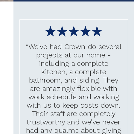
“We've had Crown do several
projects at our home -
including a complete
kitchen, a complete
bathroom, and siding. They
are amazingly flexible with
work schedule and working
with us to keep costs down.
Their staff are completely
trustworthy and we've never
had any qualms about giving