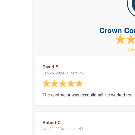
Crown Con
29
David F.
Feb 26, 2024 · Cicero, NY
The contractor was exceptional! He worked really
Robert C.
Jan 30, 2024 · Ithaca, NY