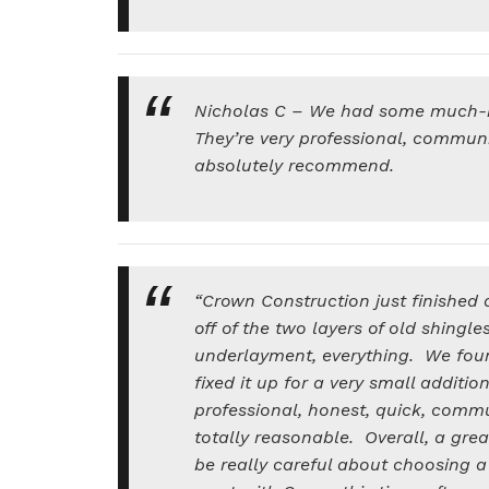
Nicholas C – We had some much-
They’re very professional, communi
absolutely recommend.
“Crown Construction just finished d
off of the two layers of old shingl
underlayment, everything. We fou
fixed it up for a very small additio
professional, honest, quick, comm
totally reasonable. Overall, a grea
be really careful about choosing a