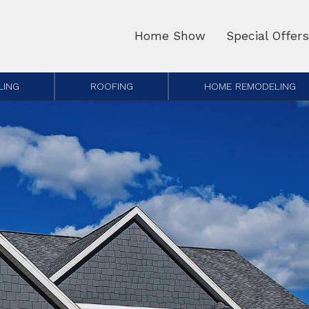
Home Show
Special Offers
LING
ROOFING
HOME REMODELING