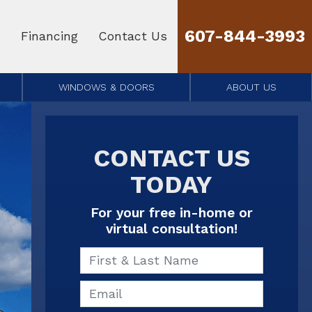
607-844-3993
Financing
Contact Us
WINDOWS & DOORS
ABOUT US
CONTACT US
TODAY
For your free in-home or
virtual consultation!
First & Last Name
Email