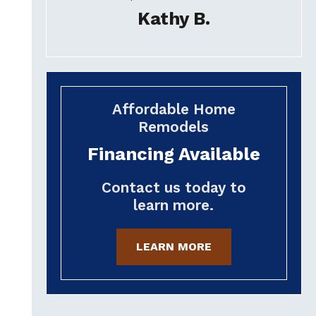
Kathy B.
Affordable Home
Remodels
Financing Available
Contact us today to
learn more.
LEARN MORE