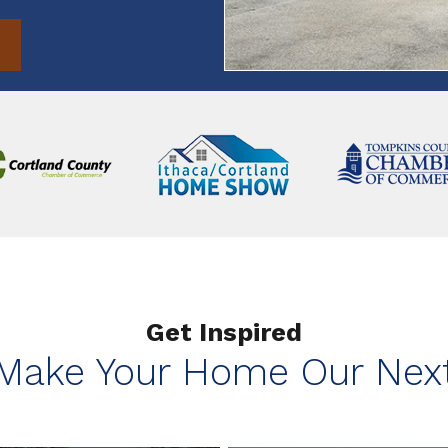
Get Inspired
 Make Your Home Our Next