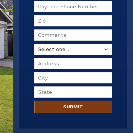
Daytime Phone Number
Zip
Comments
Address
City
State
SUBMIT