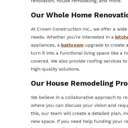
renovation, house remodeling, and more.
Our Whole Home Renovatio
At Crown Construction Inc., we offer a wide 
needs. Whether you’re interested in a
kitch
appliances, a
bathroom
upgrade to create a 
turn it into a functional living space like a
covered. We also provide roofing services t
high-quality solutions.
Our House Remodeling Pro
We believe in a collaborative approach to r
where you can discuss your vision and requ
this, our team will create a detailed plan, i
new space. If you need help funding your r