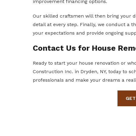
improvement financing options.
Our skilled craftsmen will then bring your de
detail at every step. Finally, we conduct a
your expectations and provide ongoing supp
Contact Us for House Rem
Ready to start your house renovation or w
Construction Inc. in Dryden, NY, today to sc
professionals and make your dreams a reali
GET