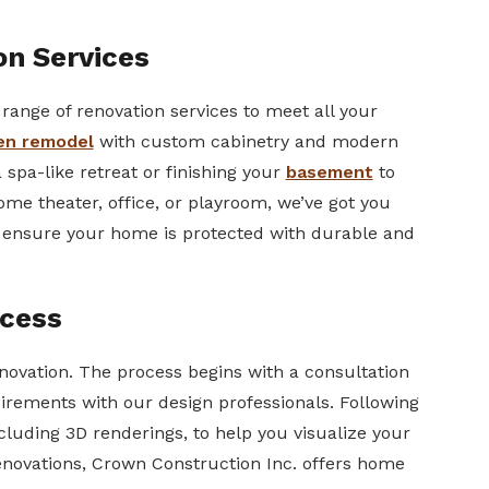
n Services
range of renovation services to meet all your
en remodel
with custom cabinetry and modern
spa-like retreat or finishing your
basement
to
 home theater, office, or playroom, we’ve got you
o ensure your home is protected with durable and
cess
enovation. The process begins with a consultation
irements with our design professionals. Following
ncluding 3D renderings, to help you visualize your
enovations, Crown Construction Inc. offers home