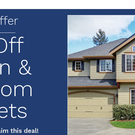
ffer
Off
n &
oom
ets
im this deal!