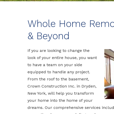
Whole Home Remode
& Beyond
If you are looking to change the
look of your entire house, you want
to have a team on your side
equipped to handle any project.
From the roof to the basement,
Crown Construction Inc. in Dryden,
New York, will help you transform
your home into the home of your
dreams. Our comprehensive services incl