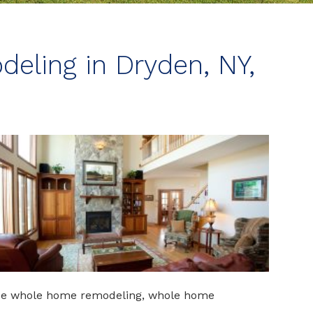
ling in Dryden, NY,
ude whole home remodeling, whole home