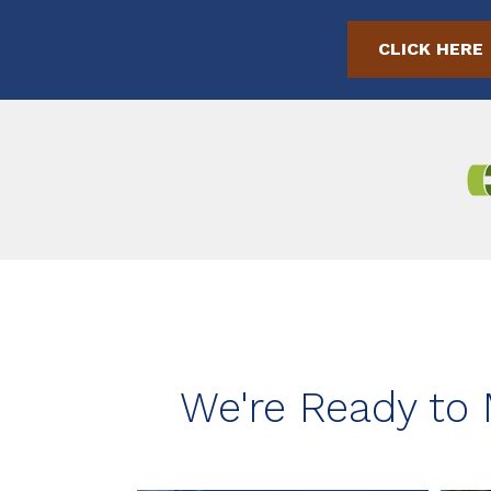
CLICK HERE
We're Ready to