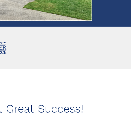
 Great Success!