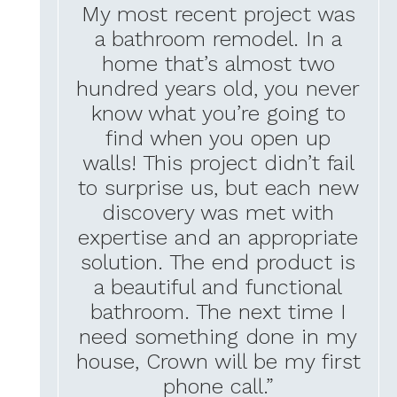
My most recent project was
a bathroom remodel. In a
home that’s almost two
hundred years old, you never
know what you’re going to
find when you open up
walls! This project didn’t fail
to surprise us, but each new
discovery was met with
expertise and an appropriate
solution. The end product is
a beautiful and functional
bathroom. The next time I
need something done in my
house, Crown will be my first
phone call.”