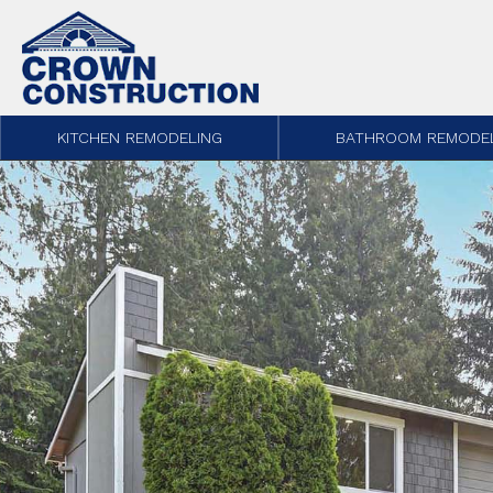
Skip to content
KITCHEN REMODELING
BATHROOM REMODE