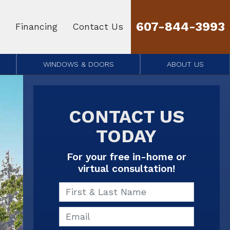
607-844-3993
Financing
Contact Us
WINDOWS & DOORS
ABOUT US
CONTACT US
TODAY
For your free in-home or
virtual consultation!
First & Last Name
Email