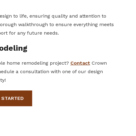
sign to life, ensuring quality and attention to
 thorough walkthrough to ensure everything meets
ort for any future needs.
odeling
hole home remodeling project?
Contact
Crown
hedule a consultation with one of our design
ty!
 STARTED