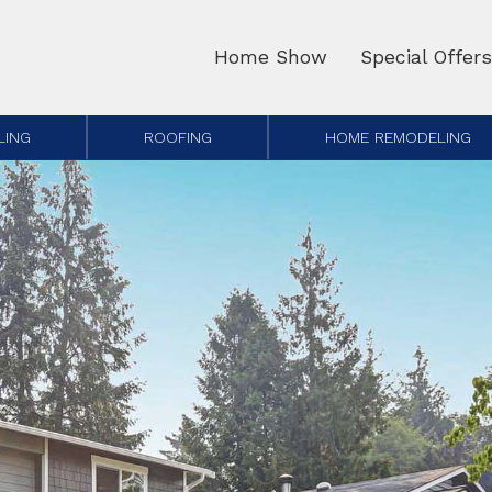
Home Show
Special Offers
LING
ROOFING
HOME REMODELING