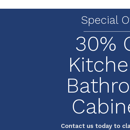
Special O
30% 
Kitche
Bathr
Cabin
Contact us today to cla