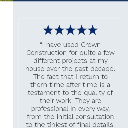
“I have used Crown
Construction for quite a few
different projects at my
house over the past decade.
The fact that I return to
them time after time is a
testament to the quality of
their work. They are
professional in every way,
from the initial consultation
to the tiniest of final details.