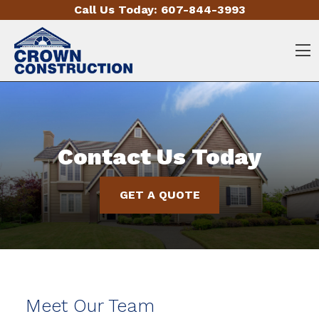
Skip to content
Call Us Today:
607-844-3993
O
Contact Us Today
GET A QUOTE
Meet Our Team