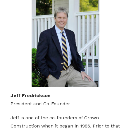
Jeff Fredrickson
President and Co-Founder
Jeff is one of the co-founders of Crown
Construction when it began in 1986. Prior to that