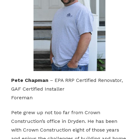
Pete Chapman
– EPA RRP Certified Renovator,
GAF Certified Installer
Foreman
Pete grew up not too far from Crown
Construction’s office in Dryden. He has been
with Crown Construction eight of those years
and enjoys the challenges of building and home