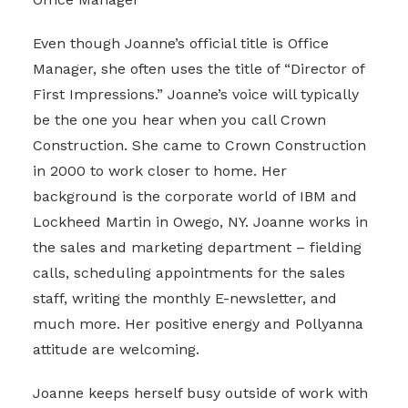
Even though Joanne’s official title is Office
Manager, she often uses the title of “Director of
First Impressions.” Joanne’s voice will typically
be the one you hear when you call Crown
Construction. She came to Crown Construction
in 2000 to work closer to home. Her
background is the corporate world of IBM and
Lockheed Martin in Owego, NY. Joanne works in
the sales and marketing department – fielding
calls, scheduling appointments for the sales
staff, writing the monthly E-newsletter, and
much more. Her positive energy and Pollyanna
attitude are welcoming.
Joanne keeps herself busy outside of work with