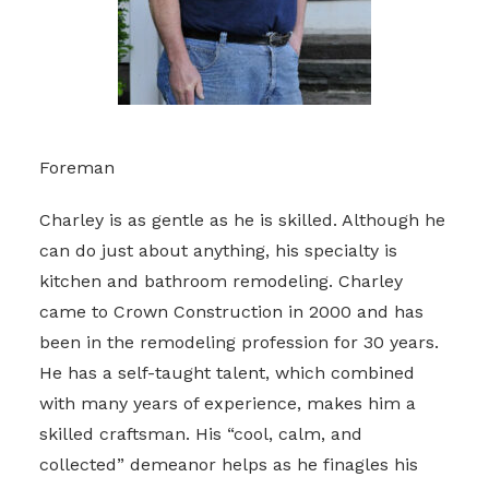
Foreman
Charley is as gentle as he is skilled. Although he
can do just about anything, his specialty is
kitchen and bathroom remodeling. Charley
came to Crown Construction in 2000 and has
been in the remodeling profession for 30 years.
He has a self-taught talent, which combined
with many years of experience, makes him a
skilled craftsman. His “cool, calm, and
collected” demeanor helps as he finagles his