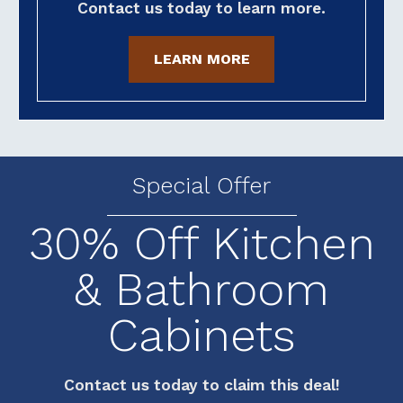
Contact us today to learn more.
LEARN MORE
Special Offer
30% Off Kitchen
& Bathroom
Cabinets
Contact us today to claim this deal!