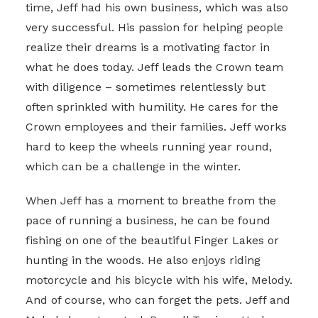
time, Jeff had his own business, which was also
very successful. His passion for helping people
realize their dreams is a motivating factor in
what he does today. Jeff leads the Crown team
with diligence – sometimes relentlessly but
often sprinkled with humility. He cares for the
Crown employees and their families. Jeff works
hard to keep the wheels running year round,
which can be a challenge in the winter.
When Jeff has a moment to breathe from the
pace of running a business, he can be found
fishing on one of the beautiful Finger Lakes or
hunting in the woods. He also enjoys riding
motorcycle and his bicycle with his wife, Melody.
And of course, who can forget the pets. Jeff and