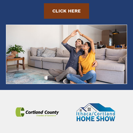
CLICK HERE