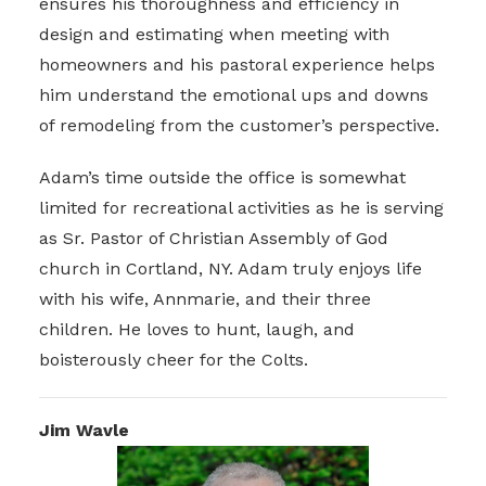
ensures his thoroughness and efficiency in
design and estimating when meeting with
homeowners and his pastoral experience helps
him understand the emotional ups and downs
of remodeling from the customer’s perspective.
Adam’s time outside the office is somewhat
limited for recreational activities as he is serving
as Sr. Pastor of Christian Assembly of God
church in Cortland, NY. Adam truly enjoys life
with his wife, Annmarie, and their three
children. He loves to hunt, laugh, and
boisterously cheer for the Colts.
Jim Wavle