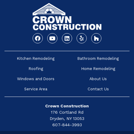
Facebook
Youtube
Linkedin
Yelp
Houzz
Kitchen Remodeling
Bathroom Remodeling
Roofing
Home Remodeling
Windows and Doors
About Us
Service Area
Contact Us
Crown Construction
176 Cortland Rd
Dryden, NY 13053
607-844-3993