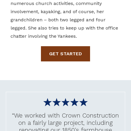
numerous church activities, community
involvement, kayaking, and of course, her
grandchildren – both two legged and four
legged. She also tries to keep up with the office
chatter involving the Yankees.
GET STARTED
“We worked with Crown Construction
on a fairly large project, including
renovating our 1850's farmhouse