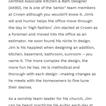
certified Associate Kitchen & Bath Designer
(AKBD). He is one of the ‘senior’ team members
at Crown although you wouldn’t know it. Jim’s
wit and humor helps the office move through
the day in ‘high fashion.’ Jim started at Crown as
a foreman and moved into the office as an
estimator. He soon found his niche in design.
Jim is his happiest when designing an addition,
kitchen, basement, bathroom, sunroom – you
name it. The more complex the design, the
more fun he has. He is methodical and
thorough with each design –making changes as
he meets with the homeowners to fine tune
their desires.
As a worship team leader for his church, Jim
can be heard practicing his guitar each day at