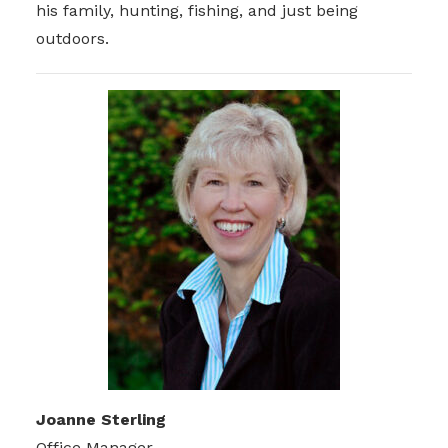
his family, hunting, fishing, and just being
outdoors.
Joanne Sterling
Office Manager