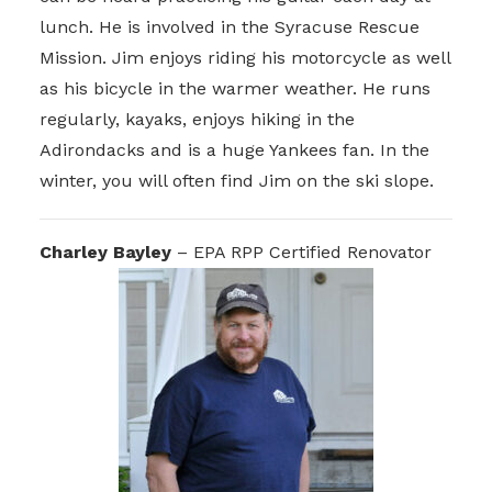
lunch. He is involved in the Syracuse Rescue
Mission. Jim enjoys riding his motorcycle as well
as his bicycle in the warmer weather. He runs
regularly, kayaks, enjoys hiking in the
Adirondacks and is a huge Yankees fan. In the
winter, you will often find Jim on the ski slope.
Charley Bayley
– EPA RPP Certified Renovator