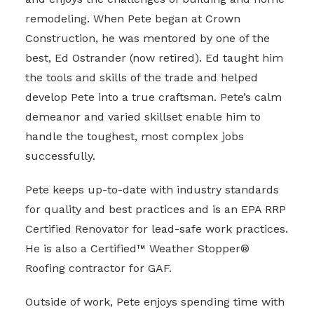
remodeling. When Pete began at Crown
Construction, he was mentored by one of the
best, Ed Ostrander (now retired). Ed taught him
the tools and skills of the trade and helped
develop Pete into a true craftsman. Pete’s calm
demeanor and varied skillset enable him to
handle the toughest, most complex jobs
successfully.
Pete keeps up-to-date with industry standards
for quality and best practices and is an EPA RRP
Certified Renovator for lead-safe work practices.
He is also a Certified™ Weather Stopper®
Roofing contractor for GAF.
Outside of work, Pete enjoys spending time with