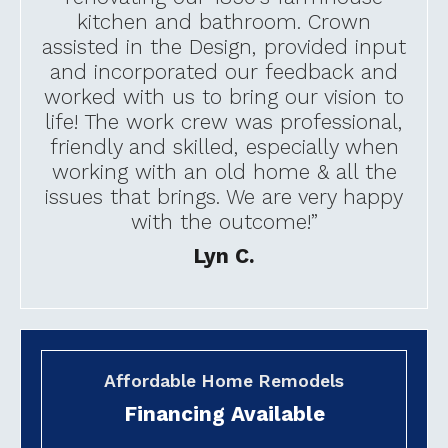
kitchen and bathroom. Crown
assisted in the Design, provided input
and incorporated our feedback and
worked with us to bring our vision to
life! The work crew was professional,
friendly and skilled, especially when
working with an old home & all the
issues that brings. We are very happy
with the outcome!”
Lyn C.
Affordable Home Remodels
Financing Available