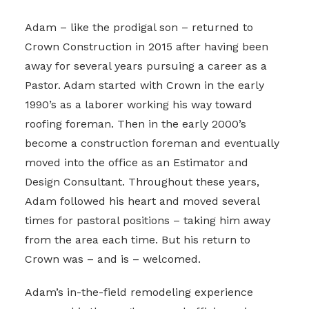
Adam – like the prodigal son – returned to
Crown Construction in 2015 after having been
away for several years pursuing a career as a
Pastor. Adam started with Crown in the early
1990’s as a laborer working his way toward
roofing foreman. Then in the early 2000’s
become a construction foreman and eventually
moved into the office as an Estimator and
Design Consultant. Throughout these years,
Adam followed his heart and moved several
times for pastoral positions – taking him away
from the area each time. But his return to
Crown was – and is – welcomed.
Adam’s in-the-field remodeling experience