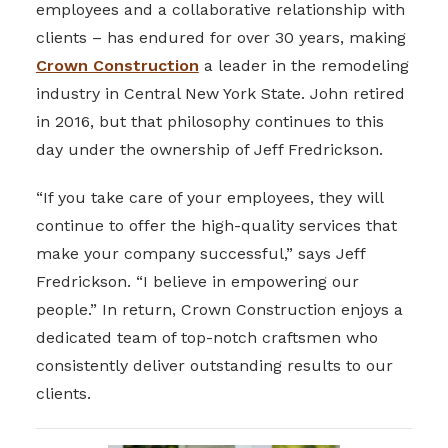
employees and a collaborative relationship with
clients – has endured for over 30 years, making
Crown Construction
a leader in the remodeling
industry in Central New York State. John retired
in 2016, but that philosophy continues to this
day under the ownership of Jeff Fredrickson.
“If you take care of your employees, they will
continue to offer the high-quality services that
make your company successful,” says Jeff
Fredrickson. “I believe in empowering our
people.” In return, Crown Construction enjoys a
dedicated team of top-notch craftsmen who
consistently deliver outstanding results to our
clients.