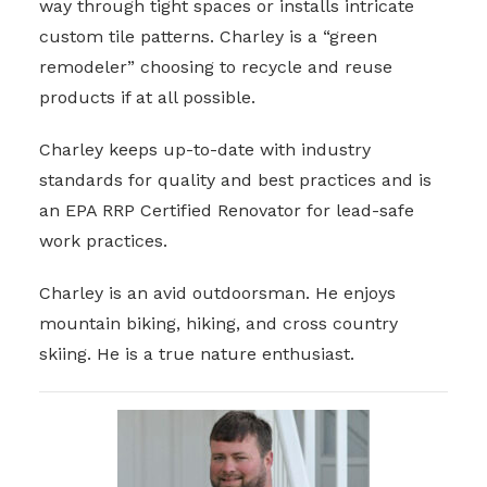
way through tight spaces or installs intricate
custom tile patterns. Charley is a “green
remodeler” choosing to recycle and reuse
products if at all possible.
Charley keeps up-to-date with industry
standards for quality and best practices and is
an EPA RRP Certified Renovator for lead-safe
work practices.
Charley is an avid outdoorsman. He enjoys
mountain biking, hiking, and cross country
skiing. He is a true nature enthusiast.