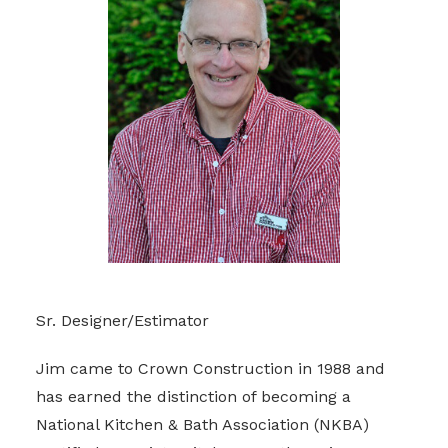
Sr. Designer/Estimator
Jim came to Crown Construction in 1988 and
has earned the distinction of becoming a
National Kitchen & Bath Association (NKBA)