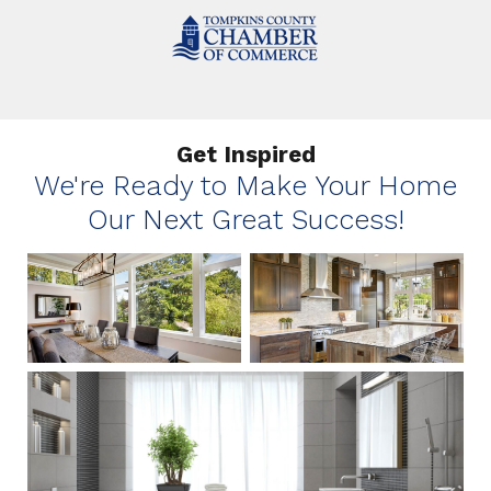
Get Inspired
We're Ready to Make Your Home
Our Next Great Success!