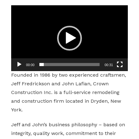
Video
Player
00:00
00:31
Founded in 1986 by two experienced craftsmen,
Jeff Fredrickson and John Lafian, Crown
Construction Inc. is a full-service remodeling
and construction firm located in Dryden, New
York.
Jeff and John’s business philosophy – based on
integrity, quality work, commitment to their