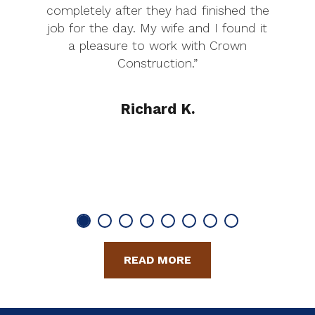
completely after they had finished the
job for the day. My wife and I found it
a pleasure to work with Crown
Construction.”
Richard K.
READ MORE