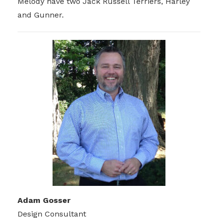
Melody have two Jack Russell Terriers, Harley
and Gunner.
Adam Gosser
Design Consultant