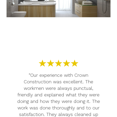
“Our experience with Crown
Construction was excellent. The
workmen were always punctual,
friendly and explained what they were
doing and how they were doing it. The
work was done thoroughly and to our
satisfaction. They always cleaned up