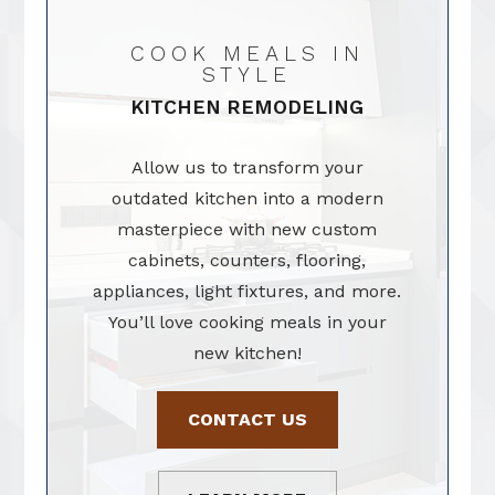
COOK MEALS IN
STYLE
KITCHEN REMODELING
Allow us to transform your
outdated kitchen into a modern
masterpiece with new custom
cabinets, counters, flooring,
appliances, light fixtures, and more.
You’ll love cooking meals in your
new kitchen!
CONTACT US