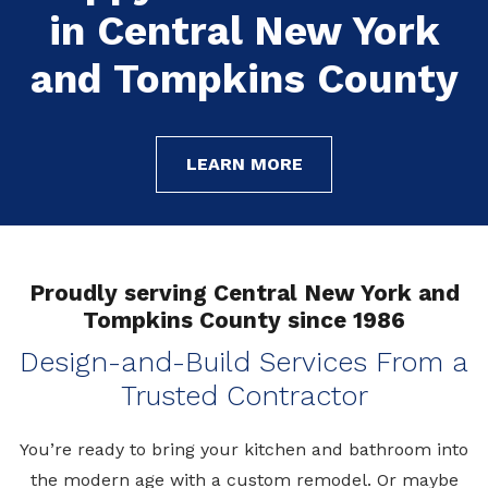
in Central New York
in Central New York
in Central New York
and Tompkins County
and Tompkins County
and Tompkins County
LEARN MORE
LEARN MORE
LEARN MORE
Proudly serving Central New York and
Tompkins County since 1986
Design-and-Build Services From a
Trusted Contractor
You’re
ready to bring your kitchen and bathroom into
the modern age with a custom remodel. Or
maybe