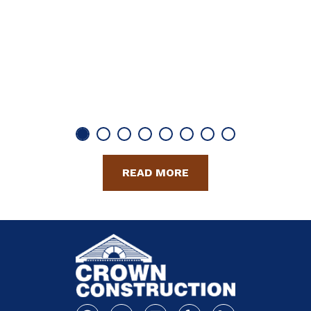
READ MORE
Facebook
Youtube
Linkedin
Yelp
Houzz