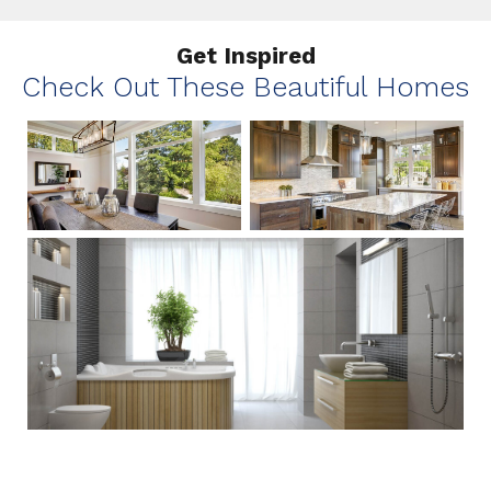
Get Inspired
Check Out These Beautiful Homes