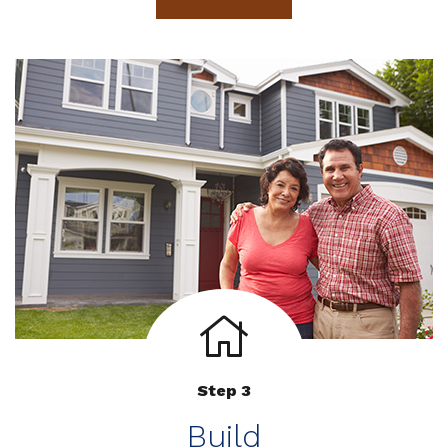
Step 3
Build