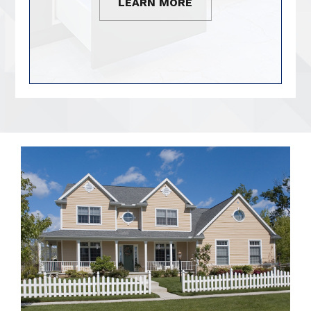
LEARN MORE