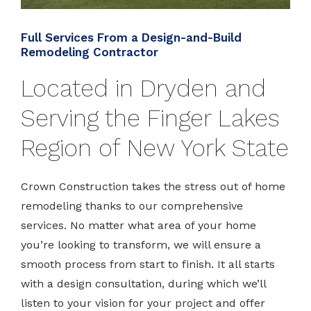
Full Services From a Design-and-Build
Remodeling Contractor
Located in Dryden and
Serving the Finger Lakes
Region of New York State
Crown Construction takes the stress out of home
remodeling thanks to our comprehensive
services. No matter what area of your home
you’re looking to transform, we will ensure a
smooth process from start to finish. It all starts
with a design consultation, during which we’ll
listen to your vision for your project and offer