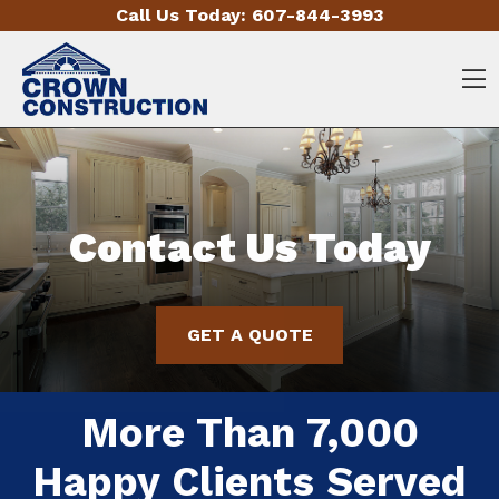
Skip to content
Call Us Today:
607-844-3993
O
Contact Us Today
Contact Us Today
Contact Us Today
GET A QUOTE
GET A QUOTE
GET A QUOTE
More Than 7,000
More Than 7,000
More Than 7,000
Happy Clients Served
Happy Clients Served
Happy Clients Served