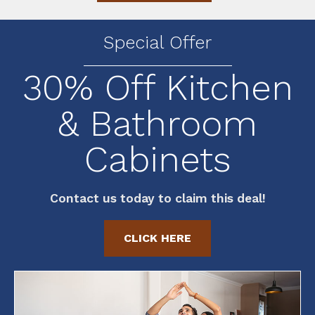
Special Offer
30% Off Kitchen
& Bathroom
Cabinets
Contact us today to claim this deal!
CLICK HERE