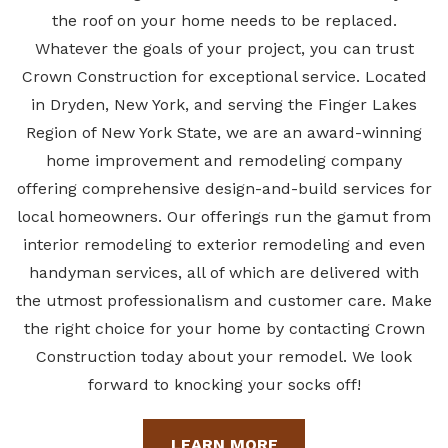
the
roof
on
your home needs to be replaced.
Whatever the goals of your project, you can trust
Crown Construction for exceptional service. Located
in Dryden, New York, and serving the Finger Lakes
Region of New York State, we are an award-winning
home improvement and remodeling company
offering comprehensive design-and-build services for
local homeowners. Our offerings run the gamut from
interior remodeling to exterior remodeling and even
handyman
services, all of which are
delivered with
the utmost professionalism and customer care. Make
the right choice for your home by contacting Crown
Construction today about your remodel. We look
forward to knocking your socks off!
LEARN MORE