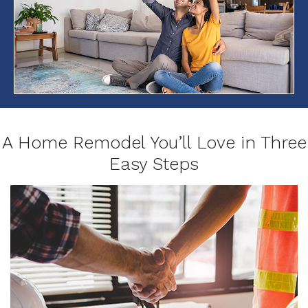
A Home Remodel You’ll Love in Three
Easy Steps