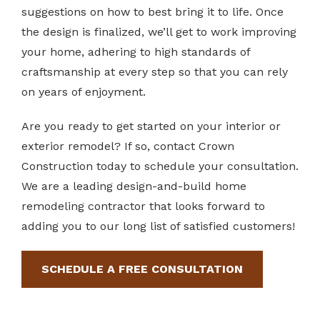
suggestions on how to best bring it to life. Once
the design is finalized, we’ll get to work improving
your home, adhering to high standards of
craftsmanship at every step so that you can rely
on years of enjoyment.
Are you ready to get started on your interior or
exterior remodel? If so, contact Crown
Construction today to schedule your consultation.
We are a leading design-and-build home
remodeling contractor that looks forward to
adding you to our long list of satisfied customers!
SCHEDULE A FREE CONSULTATION