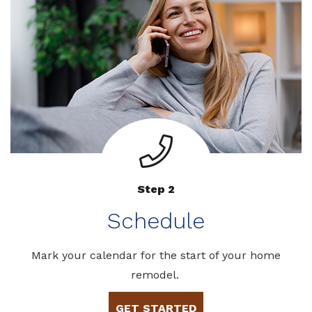
Step 2
Schedule
Mark your calendar for the start of your home
remodel.
GET STARTED