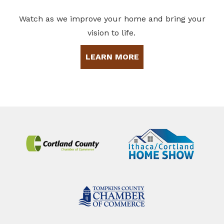
Watch as we improve your home and bring your
vision to life.
LEARN MORE