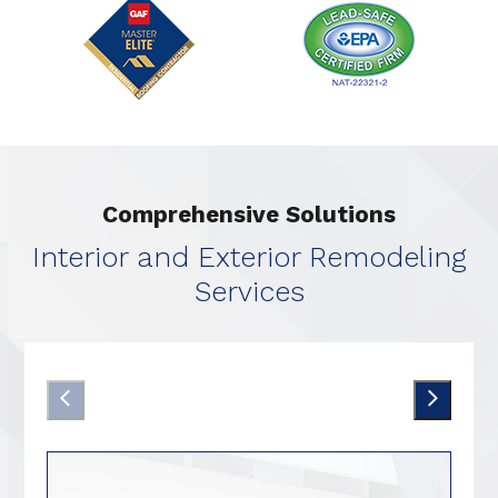
Comprehensive Solutions
Interior and Exterior Remodeling
Services
Kitchen Remodeling
Prev Arrow
Nex