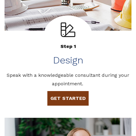
Step 1
Design
Speak with a knowledgeable consultant during your
appointment.
GET STARTED