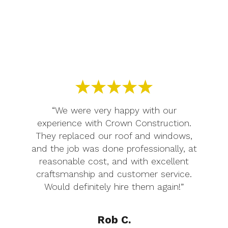
“We were very happy with our
experience with Crown Construction.
They replaced our roof and windows,
and the job was done professionally, at
reasonable cost, and with excellent
craftsmanship and customer service.
Would definitely hire them again!”
Rob C.