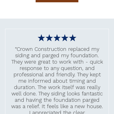
“Crown Construction replaced my
siding and parged my foundation.
They were great to work with - quick
response to any question, and
professional and friendly. They kept
me informed about timing and
duration. The work itself was really
well done. They siding looks fantastic
and having the foundation parged
was a relief. It feels like a new house.
I appreciated the clear