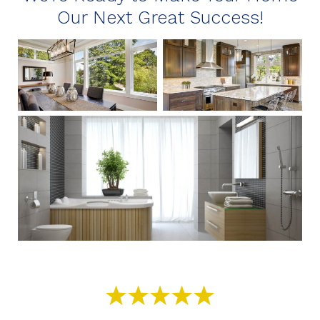
Our Next Great Success!