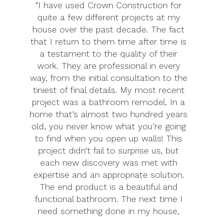
“I have used Crown Construction for
quite a few different projects at my
house over the past decade. The fact
that I return to them time after time is
a testament to the quality of their
work. They are professional in every
way, from the initial consultation to the
tiniest of final details. My most recent
project was a bathroom remodel. In a
home that’s almost two hundred years
old, you never know what you’re going
to find when you open up walls! This
project didn’t fail to surprise us, but
each new discovery was met with
expertise and an appropriate solution.
The end product is a beautiful and
functional bathroom. The next time I
need something done in my house,