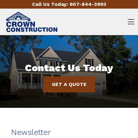
Skip to content
Call Us Today:
607-844-3993
O
Contact Us Today
GET A QUOTE
Newsletter