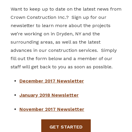
Want to keep up to date on the latest news from
Crown Construction Inc.? Sign up for our
newsletter to learn more about the projects
we’re working on in Dryden, NY and the
surrounding areas, as well as the latest
advances in our construction services. Simply
fill out the form below and a member of our
staff will get back to you as soon as possible.
December 2017 Newsletter
January 2018 Newsletter
November 2017 Newsletter
GET STARTED