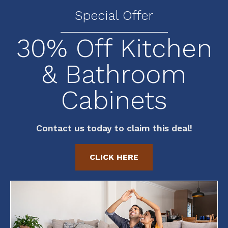
Special Offer
30% Off Kitchen
& Bathroom
Cabinets
Contact us today to claim this deal!
CLICK HERE