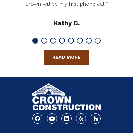
Crown will be my first phone call.”
Kathy B.
READ MORE
Facebook
Youtube
Linkedin
Yelp
Houzz