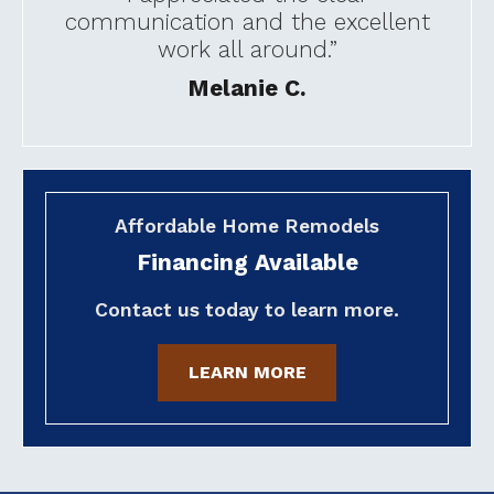
communication and the excellent
work all around.”
Melanie C.
Affordable Home Remodels
Financing Available
Contact us today to learn more.
LEARN MORE