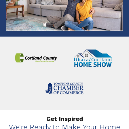
Get Inspired
We're Ready to Make Your Home