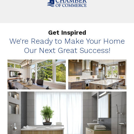
Get Inspired
We're Ready to Make Your Home
Our Next Great Success!