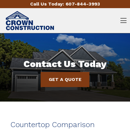
Skip to content
Call Us Today:
607-844-3993
O
Contact Us Today
GET A QUOTE
Countertop Comparison