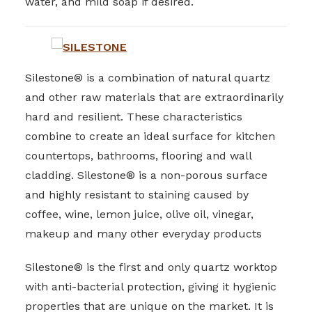
water, and mild soap if desired.
Silestone® is a combination of natural quartz
and other raw materials that are extraordinarily
hard and resilient. These characteristics
combine to create an ideal surface for kitchen
countertops, bathrooms, flooring and wall
cladding. Silestone® is a non-porous surface
and highly resistant to staining caused by
coffee, wine, lemon juice, olive oil, vinegar,
makeup and many other everyday products
Silestone® is the first and only quartz worktop
with anti-bacterial protection, giving it hygienic
properties that are unique on the market. It is