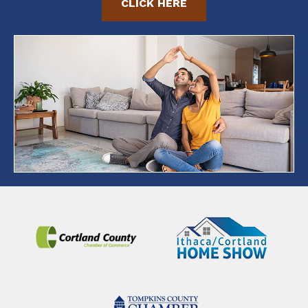
CLICK HERE