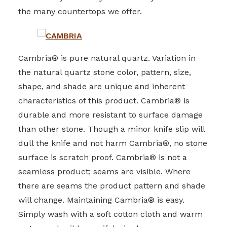
the many countertops we offer.
Cambria® is pure natural quartz. Variation in
the natural quartz stone color, pattern, size,
shape, and shade are unique and inherent
characteristics of this product. Cambria® is
durable and more resistant to surface damage
than other stone. Though a minor knife slip will
dull the knife and not harm Cambria®, no stone
surface is scratch proof. Cambria® is not a
seamless product; seams are visible. Where
there are seams the product pattern and shade
will change. Maintaining Cambria® is easy.
Simply wash with a soft cotton cloth and warm