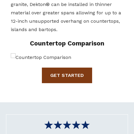
granite, Dekton® can be installed in thinner
material over greater spans allowing for up to a
12-inch unsupported overhang on countertops,
islands and bartops.
Countertop Comparison
GET STARTED