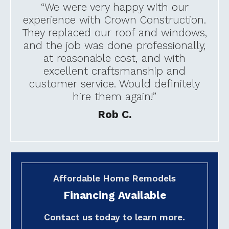
“We were very happy with our
experience with Crown Construction.
They replaced our roof and windows,
and the job was done professionally,
at reasonable cost, and with
excellent craftsmanship and
customer service. Would definitely
hire them again!”
Rob C.
Affordable Home Remodels
Financing Available
Contact us today to learn more.