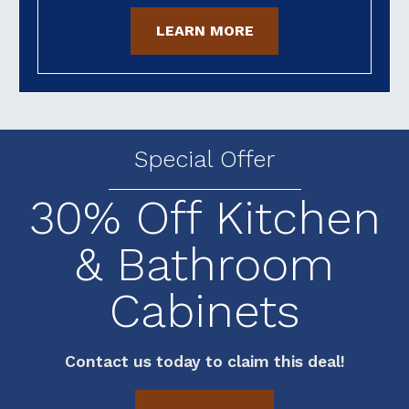
LEARN MORE
Special Offer
30% Off Kitchen
& Bathroom
Cabinets
Contact us today to claim this deal!