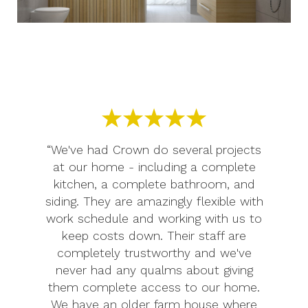
“We've had Crown do several projects
at our home - including a complete
kitchen, a complete bathroom, and
siding. They are amazingly flexible with
work schedule and working with us to
keep costs down. Their staff are
completely trustworthy and we've
never had any qualms about giving
them complete access to our home.
We have an older farm house where