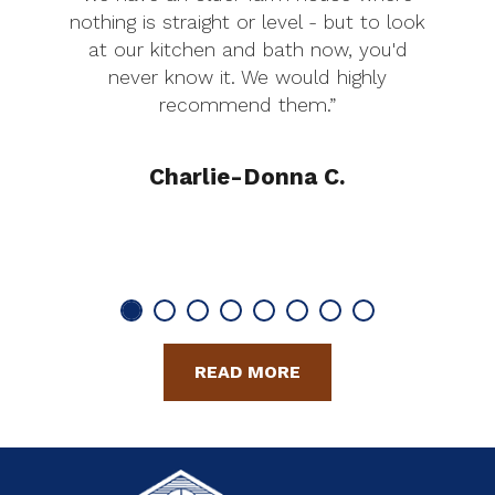
nothing is straight or level - but to look
at our kitchen and bath now, you'd
never know it. We would highly
recommend them.”
Charlie-Donna C.
READ MORE