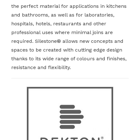
the perfect material for applications in kitchens
and bathrooms, as well as for laboratories,
hospitals, hotels, restaurants and other
professional uses where minimal joins are
required. Silestone® allows new concepts and
spaces to be created with cutting edge design
thanks to its wide range of colours and finishes,
resistance and flexibility.