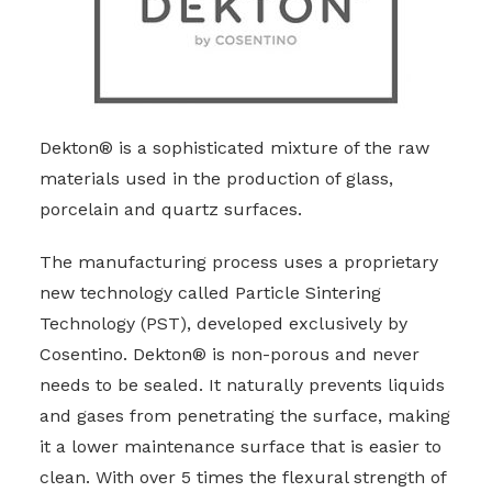
Dekton® is a sophisticated mixture of the raw
materials used in the production of glass,
porcelain and quartz surfaces.
The manufacturing process uses a proprietary
new technology called Particle Sintering
Technology (PST), developed exclusively by
Cosentino. Dekton® is non-porous and never
needs to be sealed. It naturally prevents liquids
and gases from penetrating the surface, making
it a lower maintenance surface that is easier to
clean. With over 5 times the flexural strength of