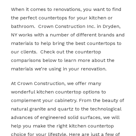
When it comes to renovations, you want to find
the perfect countertops for your kitchen or
bathroom. Crown Construction Inc. in Dryden,
NY works with a number of different brands and
materials to help bring the best countertops to
our clients. Check out the countertop
comparisons below to learn more about the
materials we’re using in your renovation.
At Crown Construction, we offer many
wonderful kitchen countertop options to
complement your cabinetry. From the beauty of
natural granite and quartz to the technological
advances of engineered solid surfaces, we will
help you make the right kitchen countertop
choice for your lifestyle. Here are just a few of