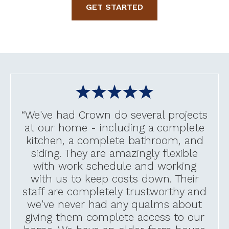
GET STARTED
“We've had Crown do several projects
at our home - including a complete
kitchen, a complete bathroom, and
siding. They are amazingly flexible
with work schedule and working
with us to keep costs down. Their
staff are completely trustworthy and
we've never had any qualms about
giving them complete access to our