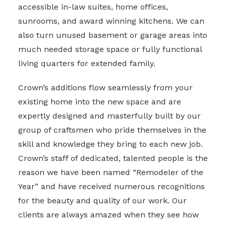
accessible in-law suites, home offices,
sunrooms, and award winning kitchens. We can
also turn unused basement or garage areas into
much needed storage space or fully functional
living quarters for extended family.
Crown’s additions flow seamlessly from your
existing home into the new space and are
expertly designed and masterfully built by our
group of craftsmen who pride themselves in the
skill and knowledge they bring to each new job.
Crown’s staff of dedicated, talented people is the
reason we have been named “Remodeler of the
Year” and have received numerous recognitions
for the beauty and quality of our work. Our
clients are always amazed when they see how