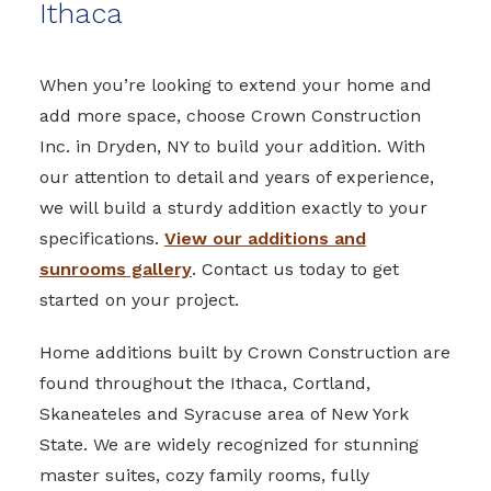
Ithaca
When you’re looking to extend your home and
add more space, choose Crown Construction
Inc. in Dryden, NY to build your addition. With
our attention to detail and years of experience,
we will build a sturdy addition exactly to your
specifications.
View our additions and
sunrooms gallery
. Contact us today to get
started on your project.
Home additions built by Crown Construction are
found throughout the Ithaca, Cortland,
Skaneateles and Syracuse area of New York
State. We are widely recognized for stunning
master suites, cozy family rooms, fully