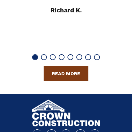
Richard K.
READ MORE