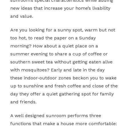
sunroom’s special characteristics while adding
new ideas that increase your home’s livability
and value.
Are you looking for a sunny spot, warm but not
too hot, to read the paper on a Sunday
morning? How about a quiet place on a
summer evening to share a cup of coffee or
southern sweet tea without getting eaten alive
with mosquitoes? Early and late in the day
these indoor-outdoor zones beckon you to wake
up to sunshine and fresh coffee and close of the
day they offer a quiet gathering spot for family
and friends.
A well designed sunroom performs three
functions that make a house more comfortable: