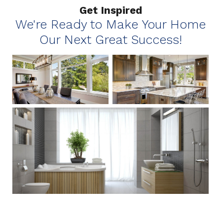
Get Inspired
We're Ready to Make Your Home
Our Next Great Success!