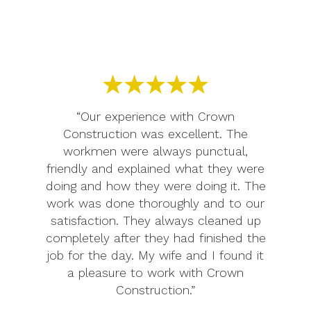
“Our experience with Crown
Construction was excellent. The
workmen were always punctual,
friendly and explained what they were
doing and how they were doing it. The
work was done thoroughly and to our
satisfaction. They always cleaned up
completely after they had finished the
job for the day. My wife and I found it
a pleasure to work with Crown
Construction.”