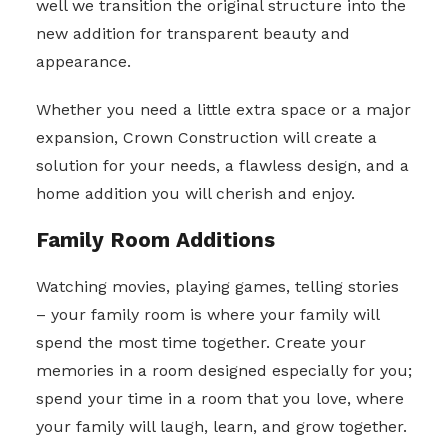
well we transition the original structure into the
new addition for transparent beauty and
appearance.
Whether you need a little extra space or a major
expansion, Crown Construction will create a
solution for your needs, a flawless design, and a
home addition you will cherish and enjoy.
Family Room Additions
Watching movies, playing games, telling stories
– your family room is where your family will
spend the most time together. Create your
memories in a room designed especially for you;
spend your time in a room that you love, where
your family will laugh, learn, and grow together.