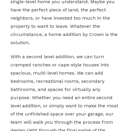
single-level home you understand. Maybe you
have the perfect piece of land, the perfect
neighbors, or have invested too much in the
property to want to leave. Whatever the
circumstance, a home addition by Crown is the
solution.
With a second level addition, we can turn
cramped ranches or cape-style houses into
spacious, multi-level homes. We can add
bedrooms, recreational rooms, secondary
bathrooms, and spaces for virtually any
purpose. Whether you need an entire second
level addition, or simply want to make the most
of the unfinished space over your garage, our
team will walk you through the process from
design right through the final swing of the