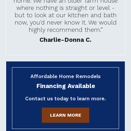
home. We have an older farm house
where nothing is straight or level -
but to look at our kitchen and bath
now, you'd never know it. We would
highly recommend them.”
Charlie-Donna C.
Affordable Home Remodels
Financing Available
Contact us today to learn more.
LEARN MORE