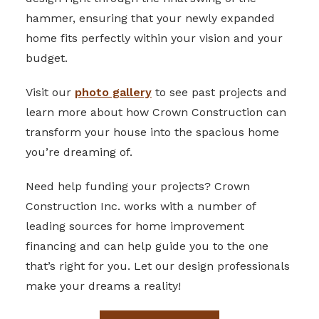
hammer, ensuring that your newly expanded
home fits perfectly within your vision and your
budget.
Visit our
photo gallery
to see past projects and
learn more about how Crown Construction can
transform your house into the spacious home
you’re dreaming of.
Need help funding your projects? Crown
Construction Inc. works with a number of
leading sources for home improvement
financing and can help guide you to the one
that’s right for you. Let our design professionals
make your dreams a reality!