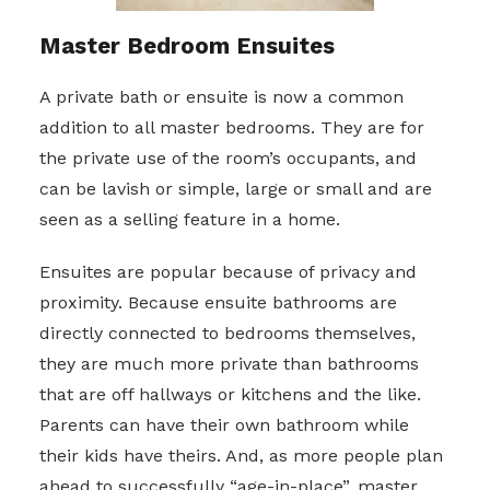
Master Bedroom Ensuites
A private bath or ensuite is now a common
addition to all master bedrooms. They are for
the private use of the room’s occupants, and
can be lavish or simple, large or small and are
seen as a selling feature in a home.
Ensuites are popular because of privacy and
proximity. Because ensuite bathrooms are
directly connected to bedrooms themselves,
they are much more private than bathrooms
that are off hallways or kitchens and the like.
Parents can have their own bathroom while
their kids have theirs. And, as more people plan
ahead to successfully “age-in-place”, master