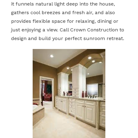
it funnels natural light deep into the house,
gathers cool breezes and fresh air, and also
provides flexible space for relaxing, dining or
just enjoying a view. Call Crown Construction to
design and build your perfect sunroom retreat.