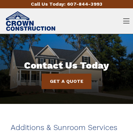
Skip to content
Call Us Today:
607-844-3993
O
Contact Us Today
GET A QUOTE
Additions & Sunroom Services