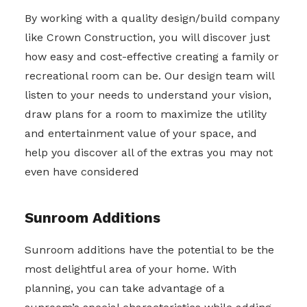
By working with a quality design/build company
like Crown Construction, you will discover just
how easy and cost-effective creating a family or
recreational room can be. Our design team will
listen to your needs to understand your vision,
draw plans for a room to maximize the utility
and entertainment value of your space, and
help you discover all of the extras you may not
even have considered
Sunroom Additions
Sunroom additions have the potential to be the
most delightful area of your home. With
planning, you can take advantage of a