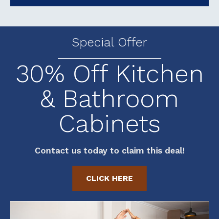
Special Offer
30% Off Kitchen
& Bathroom
Cabinets
Contact us today to claim this deal!
CLICK HERE