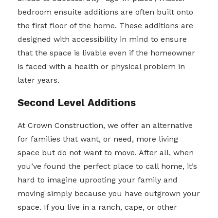
bedroom ensuite additions are often built onto
the first floor of the home. These additions are
designed with accessibility in mind to ensure
that the space is livable even if the homeowner
is faced with a health or physical problem in
later years.
Second Level Additions
At Crown Construction, we offer an alternative
for families that want, or need, more living
space but do not want to move. After all, when
you’ve found the perfect place to call home, it’s
hard to imagine uprooting your family and
moving simply because you have outgrown your
space. If you live in a ranch, cape, or other