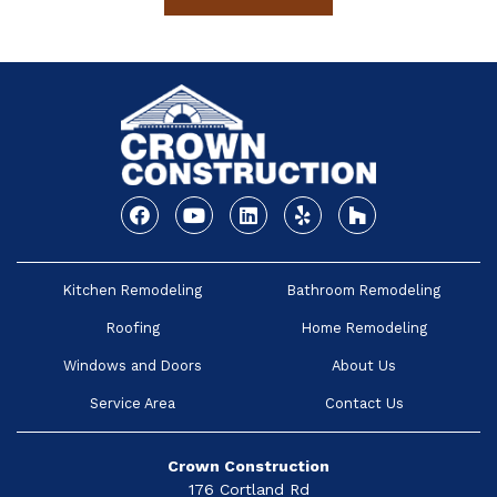
Facebook
Youtube
Linkedin
Yelp
Houzz
Kitchen Remodeling
Bathroom Remodeling
Roofing
Home Remodeling
Windows and Doors
About Us
Service Area
Contact Us
Crown Construction
176 Cortland Rd