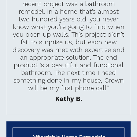
recent project was a bathroom
remodel. In a home that’s almost
two hundred years old, you never
know what you’re going to find when
you open up walls! This project didn’t
fail to surprise us, but each new
discovery was met with expertise and
an appropriate solution. The end
product is a beautiful and functional
bathroom. The next time I need
something done in my house, Crown
will be my first phone call.”
Kathy B.
Affordable Home Remodels