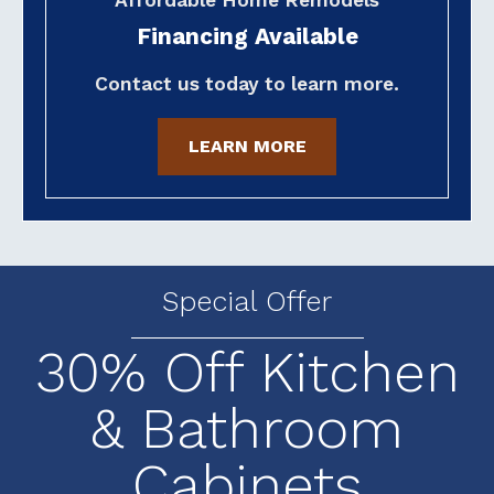
Financing Available
Contact us today to learn more.
LEARN MORE
Special Offer
30% Off Kitchen
& Bathroom
Cabinets