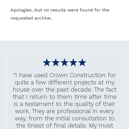
Apologies, but no results were found for the
requested archive.
“I have used Crown Construction for
quite a few different projects at my
house over the past decade. The fact
that I return to them time after time
is a testament to the quality of their
work. They are professional in every
way, from the initial consultation to
the tiniest of final details. My most