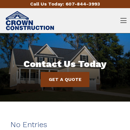
Skip to content
Call Us Today:
607-844-3993
O
Contact Us Today
GET A QUOTE
No Entries