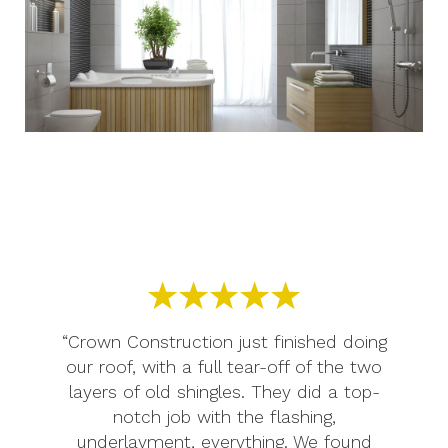
“Crown Construction just finished doing
our roof, with a full tear-off of the two
layers of old shingles. They did a top-
notch job with the flashing,
underlayment, everything. We found