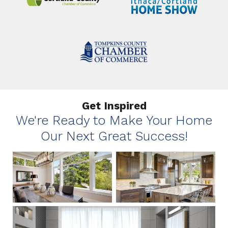
Get Inspired
We're Ready to Make Your Home
Our Next Great Success!