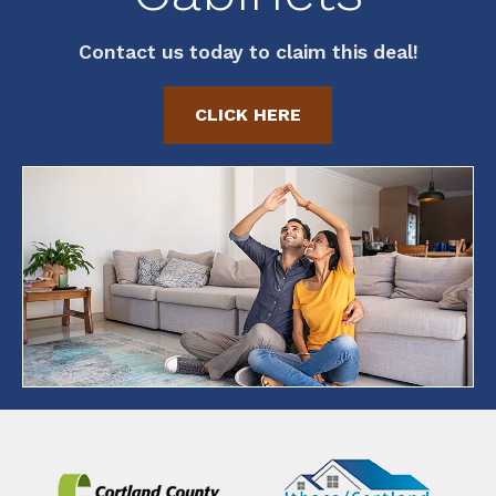
Contact us today to claim this deal!
CLICK HERE