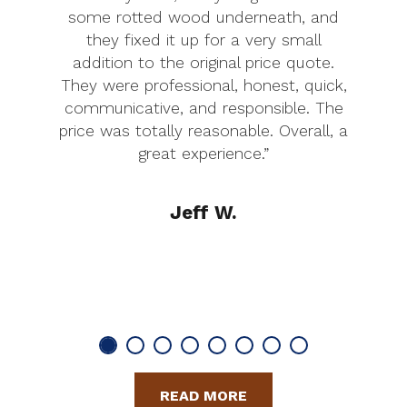
some rotted wood underneath, and
they fixed it up for a very small
addition to the original price quote.
They were professional, honest, quick,
communicative, and responsible. The
price was totally reasonable. Overall, a
great experience.”
Jeff W.
READ MORE